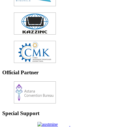
Official Partner
Special Support