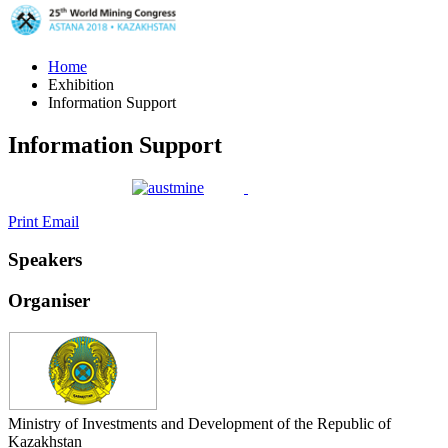
Home
Exhibition
Information Support
Information Support
Print
Email
Speakers
Organiser
Ministry of Investments and Development of the Republic of
Kazakhstan