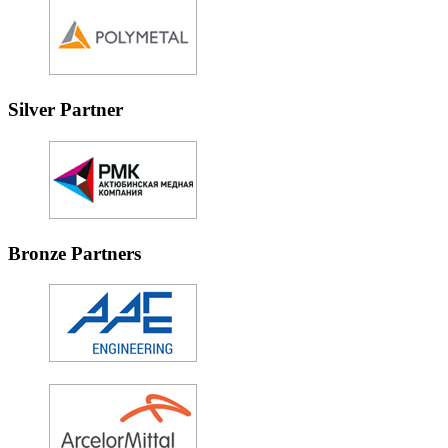
Silver Partner
Bronze Partners