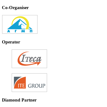
Co-Organiser
Operator
Diamond Partner