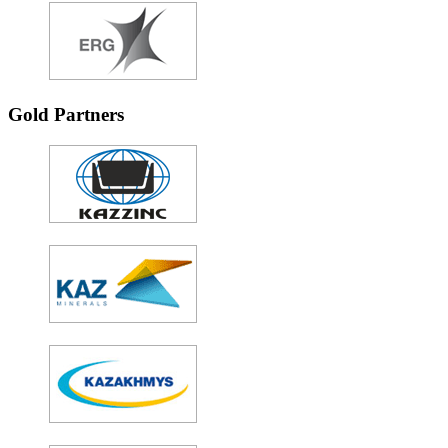
Gold Partners