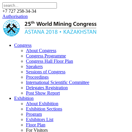
+7 727 258-34-34
Authorisation
Congress
About Congress
Congress Programme
Congress Hall Floor Plan
Speakers
Sessions of Congress
Proceedings
International Scientific Committee
Delegates Registration
Post Show Report
Exhibition
About Exhibition
Exhibition Sections
Program
Exhibitors List
Floor Plan
For Visitors