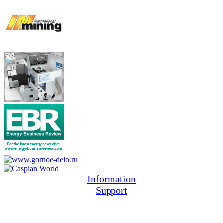
Information
Support