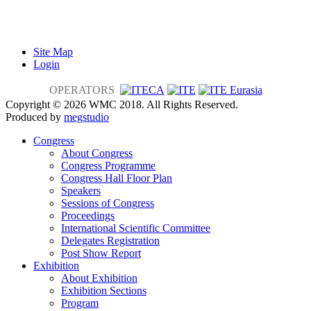
Site Map
Login
OPERATORS
Copyright © 2026 WMC 2018. All Rights Reserved.
Produced by
megstudio
Congress
About Congress
Congress Programme
Congress Hall Floor Plan
Speakers
Sessions of Congress
Proceedings
International Scientific Committee
Delegates Registration
Post Show Report
Exhibition
About Exhibition
Exhibition Sections
Program