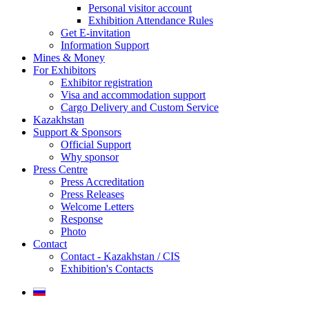
Personal visitor account
Exhibition Attendance Rules
Get E-invitation
Information Support
Mines & Money
For Exhibitors
Exhibitor registration
Visa and accommodation support
Cargo Delivery and Custom Service
Kazakhstan
Support & Sponsors
Official Support
Why sponsor
Press Centre
Press Accreditation
Press Releases
Welcome Letters
Response
Photo
Contact
Contact - Kazakhstan / CIS
Exhibition's Contacts