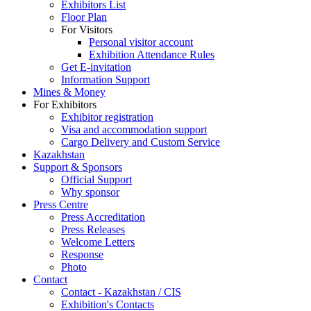
Exhibitors List
Floor Plan
For Visitors
Personal visitor account
Exhibition Attendance Rules
Get E-invitation
Information Support
Mines & Money
For Exhibitors
Exhibitor registration
Visa and accommodation support
Cargo Delivery and Custom Service
Kazakhstan
Support & Sponsors
Official Support
Why sponsor
Press Centre
Press Accreditation
Press Releases
Welcome Letters
Response
Photo
Contact
Contact - Kazakhstan / CIS
Exhibition's Contacts