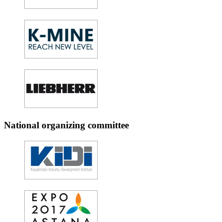
National organizing committee