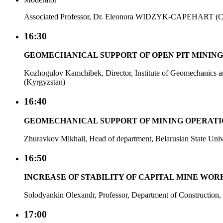
Associated Professor, Dr. Eleonora WIDZYK-CAPEHART (Ch
16:30
GEOMECHANICAL SUPPORT OF OPEN PIT MINING
Kozhogulov Kamchibek, Director, Institute of Geomechanics 
(Kyrgyzstan)
16:40
GEOMECHANICAL SUPPORT OF MINING OPERATION
Zhuravkov Mikhail, Head of department, Belarusian State Unive
16:50
INCREASE OF STABILITY OF CAPITAL MINE WORK
Solodyankin Olexandr, Professor, Department of Construction
17:00