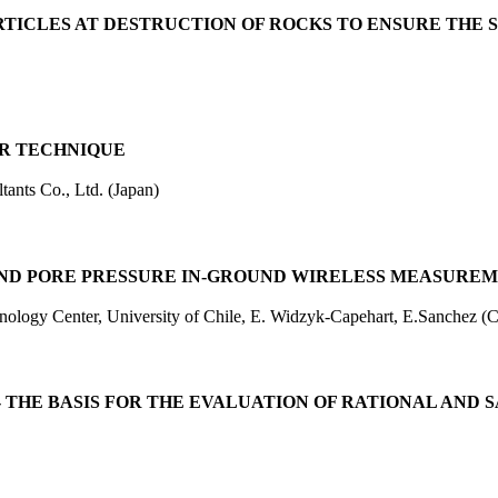
RTICLES AT DESTRUCTION OF ROCKS TO ENSURE THE
AR TECHNIQUE
ants Co., Ltd. (Japan)
D PORE PRESSURE IN-GROUND WIRELESS MEASUREME
ogy Center, University of Chile, E. Widzyk-Capehart, E.Sanchez (C
 THE BASIS FOR THE EVALUATION OF RATIONAL AND 