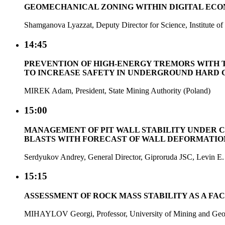
GEOMECHANICAL ZONING WITHIN DIGITAL ECO
Shamganova Lyazzat, Deputy Director for Science, Institute
14:45
PREVENTION OF HIGH-ENERGY TREMORS WITH T
TO INCREASE SAFETY IN UNDERGROUND HARD 
MIREK Adam, President, State Mining Authority (Poland)
15:00
MANAGEMENT OF PIT WALL STABILITY UNDER 
BLASTS WITH FORECAST OF WALL DEFORMATI
Serdyukov Andrey, General Director, Giproruda JSC, Levin E.
15:15
ASSESSMENT OF ROCK MASS STABILITY AS A FA
MIHAYLOV Georgi, Professor, University of Mining and Geol