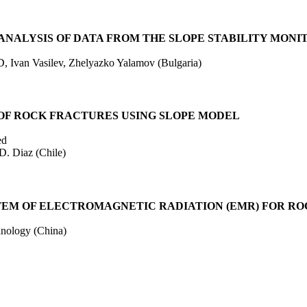
NALYSIS OF DATA FROM THE SLOPE STABILITY MONIT
D, Ivan Vasilev, Zhelyazko Yalamov (Bulgaria)
OF ROCK FRACTURES USING SLOPE MODEL
ed
D. Diaz (Chile)
EM OF ELECTROMAGNETIC RADIATION (EMR) FOR ROCK
hnology (China)