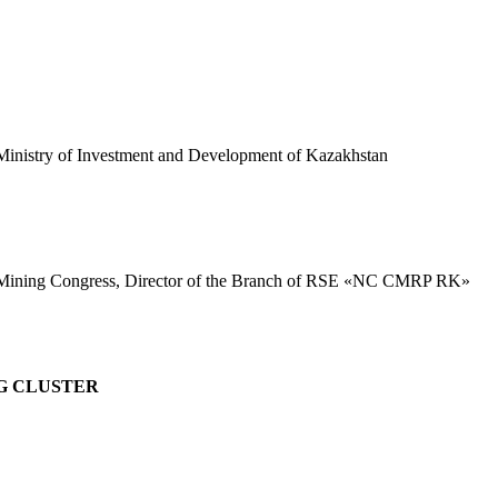
e Ministry of Investment and Development of Kazakhstan
ld Mining Congress, Director of the Branch of RSE «NC CMRP RK»
G CLUSTER