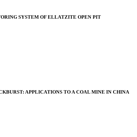
ORING SYSTEM OF ELLATZITE OPEN PIT
BURST: APPLICATIONS TO A COAL MINE IN CHINA