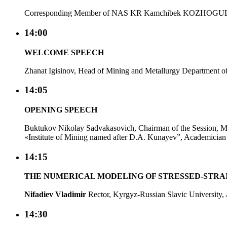
Corresponding Member of NAS KR Kamchibek KOZHOGUL
14:00
WELCOME SPEECH
Zhanat Igisinov, Head of Mining and Metallurgy Department of 
14:05
OPENING SPEECH
Buktukov Nikolay Sadvakasovich, Chairman of the Session, 
«Institute of Mining named after D.A. Kunayev”, Academici
14:15
THE NUMERICAL MODELING OF STRESSED-STRA
Nifadiev Vladimir
Rector, Kyrgyz-Russian Slavic Universit
14:30