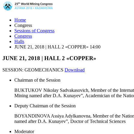
Home
Congress
Sessions of Congress
Congress
Halls
JUNE 21, 2018 | HALL 2 «COPPER» 14:00
JUNE 21, 2018 | HALL 2 «COPPER»
SESSION: GEOMECHANICS
Download
Chairman of the Session
BUKTUKOV Nikolay Sadvakasovich, Member of the Internation
Mining named after D.A. Kunayev”, Academician of the Natio
Deputy Chairman of the Session
BOYANDINOVA Assiya Adylkanovna, Member of the National O
named after D.A. Kunayev”, Doctor of Technical Sciences
Moderator