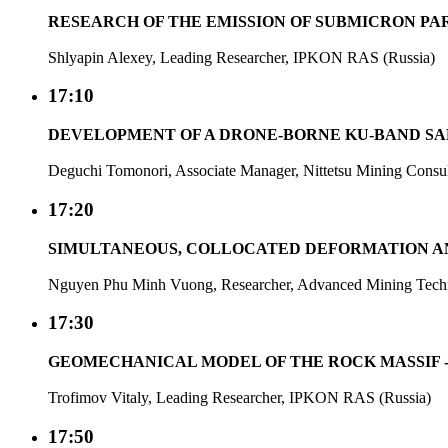
RESEARCH OF THE EMISSION OF SUBMICRON PA
Shlyapin Alexey, Leading Researcher, IPKON RAS (Russia)
17:10
DEVELOPMENT OF A DRONE-BORNE KU-BAND S
Deguchi Tomonori, Associate Manager, Nittetsu Mining Consult
17:20
SIMULTANEOUS, COLLOCATED DEFORMATION AN
Nguyen Phu Minh Vuong, Researcher, Advanced Mining Technol
17:30
GEOMECHANICAL MODEL OF THE ROCK MASSIF -
Trofimov Vitaly, Leading Researcher, IPKON RAS (Russia)
17:50