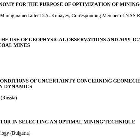
NOMY FOR THE PURPOSE OF OPTIMIZATION OF MININ
 of Mining named after D.A. Kunayev, Corresponding Member of NAS 
HE USE OF GEOPHYSICAL OBSERVATIONS AND APPLIC
COAL MINES
CONDITIONS OF UNCERTAINTY CONCERNING GEOMECH
ON DYNAMICS
 (Russia)
CTOR IN SELECTING AN OPTIMAL MINING TECHNIQUE
ogy (Bulgaria)