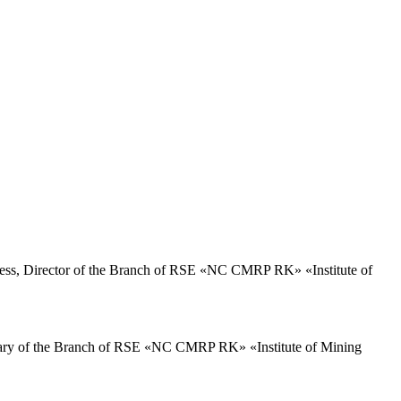
ss, Director of the Branch of RSE «NC CMRP RK» «Institute of
ary of the Branch of RSE «NC CMRP RK» «Institute of Mining