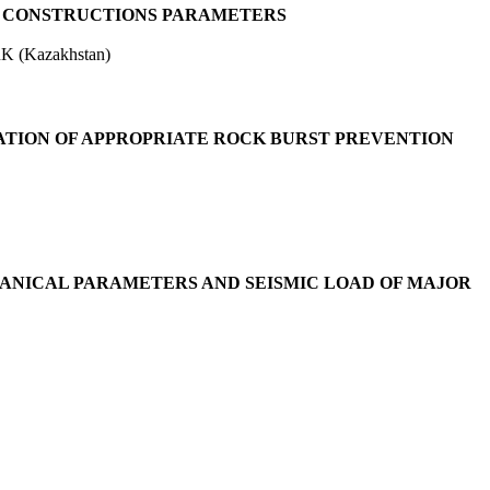
G CONSTRUCTIONS PARAMETERS
RK (Kazakhstan)
ATION OF APPROPRIATE ROCK BURST PREVENTION
ANICAL PARAMETERS AND SEISMIC LOAD OF MAJOR