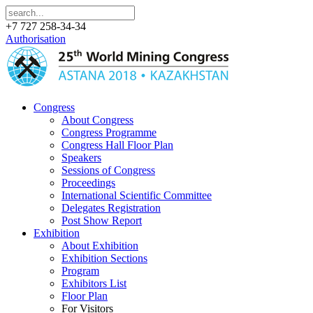
+7 727 258-34-34
Authorisation
Congress
About Congress
Congress Programme
Congress Hall Floor Plan
Speakers
Sessions of Congress
Proceedings
International Scientific Committee
Delegates Registration
Post Show Report
Exhibition
About Exhibition
Exhibition Sections
Program
Exhibitors List
Floor Plan
For Visitors