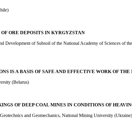
ile)
 OF ORE DEPOSITS IN KYRGYZSTAN
and Development of Subsoil of the National Academy of Sciences of
S IS A BASIS OF SAFE AND EFFECTIVE WORK OF THE
rsity (Belarus)
INGS OF DEEP COAL MINES IN CONDITIONS OF HEAVIN
, Geotechnics and Geomechanics, National Mining University (Ukraine