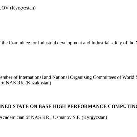
OV (Kyrgyzstan)
the Committee for Industrial development and Industrial safety of th
Member of International and National Organizing Committees of Wor
an of NAS RK (Kazakhstan)
INED STATE ON BASE HIGH-PERFORMANCE COMPUTIN
y, Academician of NAS KR , Usmanov S.F. (Kyrgyzstan)