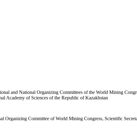
al and National Organizing Committees of the World Mining Congre
nal Academy of Sciences of the Republic of Kazakhstan
rganizing Committee of World Mining Congress, Scientific Secret