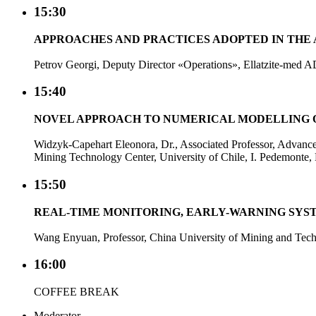
15:30
APPROACHES AND PRACTICES ADOPTED IN THE A
Petrov Georgi, Deputy Director «Operations», Ellatzite-med A
15:40
NOVEL APPROACH TO NUMERICAL MODELLING 
Widzyk-Capehart Eleonora, Dr., Associated Professor, Advanc
Mining Technology Center, University of Chile, I. Pedemonte, 
15:50
REAL-TIME MONITORING, EARLY-WARNING SYST
Wang Enyuan, Professor, China University of Mining and Tec
16:00
COFFEE BREAK
Moderator