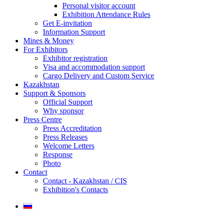
Personal visitor account
Exhibition Attendance Rules
Get E-invitation
Information Support
Mines & Money
For Exhibitors
Exhibitor registration
Visa and accommodation support
Cargo Delivery and Custom Service
Kazakhstan
Support & Sponsors
Official Support
Why sponsor
Press Centre
Press Accreditation
Press Releases
Welcome Letters
Response
Photo
Contact
Contact - Kazakhstan / CIS
Exhibition's Contacts