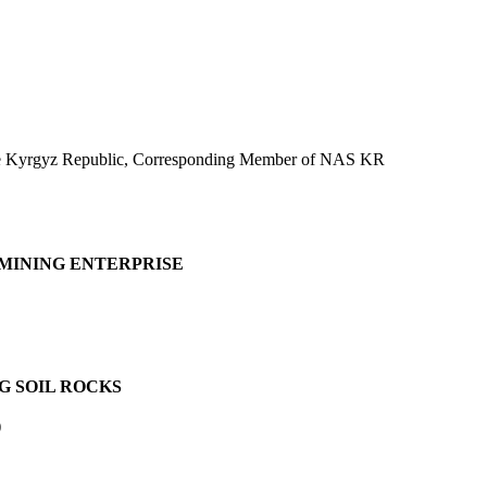
 the Kyrgyz Republic, Corresponding Member of NAS KR
 MINING ENTERPRISE
G SOIL ROCKS
)