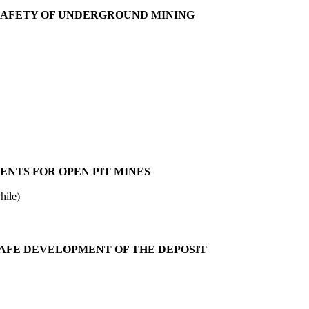
 SAFETY OF UNDERGROUND MINING
NTS FOR OPEN PIT MINES
hile)
SAFE DEVELOPMENT OF THE DEPOSIT