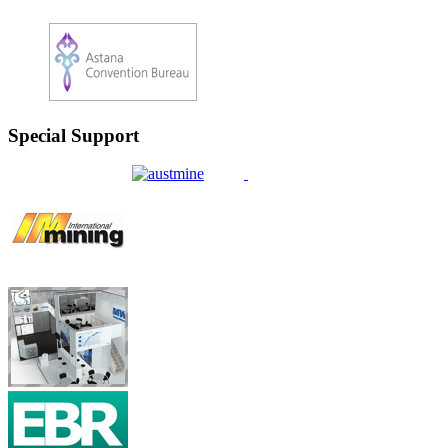
Special Support