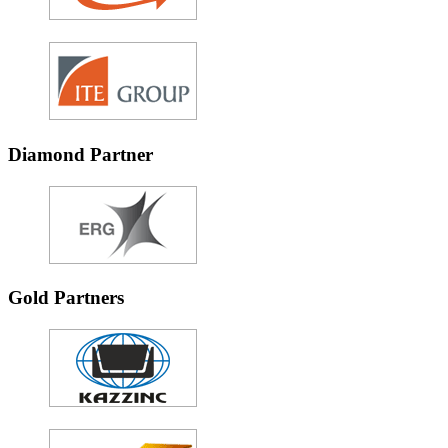
Diamond Partner
Gold Partners