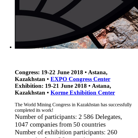
Congress: 19-22 June 2018 • Astana,
Kazakhstan •
EXPO Congress Center
Exhibition: 19-21 June 2018 • Astana,
Kazakhstan •
Korme Еxhibition Center
The World Mining Congress in Kazakhstan has successfully
completed its work!
Number of participants: 2 586 Delegates,
1047 companies from 50 countries
Number of exhibition participants: 260