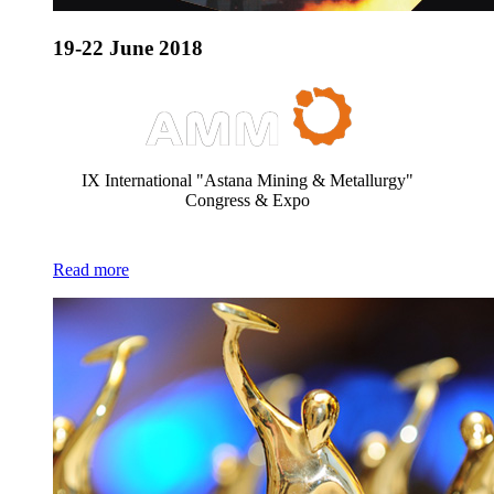
19-22 June 2018
IX International "Astana Mining & Metallurgy"
Congress & Expo
Read more