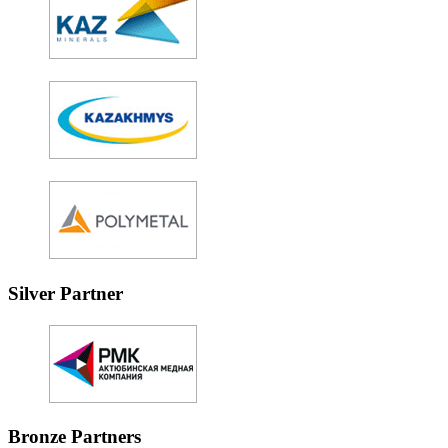
Silver Partner
Bronze Partners