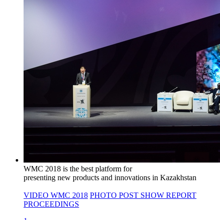
WMC 2018 is the best platform for
presenting new products and innovations in Kazakhstan
VIDEO WMC 2018
PHOTO
POST SHOW REPORT
PROCEEDINGS