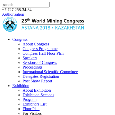
+7 727 258-34-34
Authorisation
Congress
About Congress
Congress Programme
Congress Hall Floor Plan
Speakers
Sessions of Congress
Proceedings
International Scientific Committee
Delegates Registration
Post Show Report
Exhibition
About Exhibition
Exhibition Sections
Program
Exhibitors List
Floor Plan
For Visitors