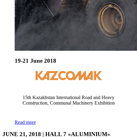
19-21 June 2018
15th Kazakhstan International Road and Heavy
Construction, Communal Machinery Exhibition
Read more
JUNE 21, 2018 | HALL 7 «ALUMINIUM»