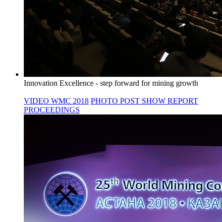
Innovation Excellence - step forward for mining growth
VIDEO WMC 2018
PHOTO
POST SHOW REPORT
PROCEEDINGS