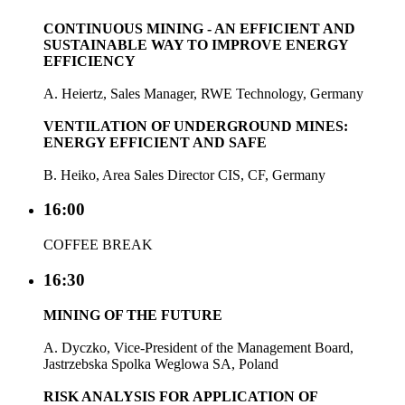
CONTINUOUS MINING - AN EFFICIENT AND
SUSTAINABLE WAY TO IMPROVE ENERGY
EFFICIENCY
A. Heiertz, Sales Manager, RWE Technology, Germany
VENTILATION OF UNDERGROUND MINES:
ENERGY EFFICIENT AND SAFE
B. Heiko, Area Sales Director CIS, CF, Germany
16:00
COFFEE BREAK
16:30
MINING OF THE FUTURE
A. Dyczko, Vice-President of the Management Board,
Jastrzebska Spolka Weglowa SA, Poland
RISK ANALYSIS FOR APPLICATION OF