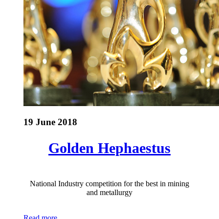
19 June 2018
Golden Hephaestus
National Industry competition for the best in mining
and metallurgy
Read more