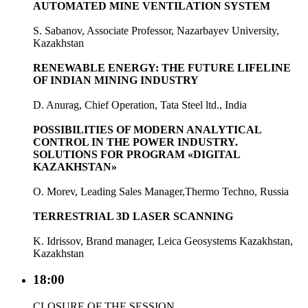
AUTOMATED MINE VENTILATION SYSTEM
S. Sabanov, Associate Professor, Nazarbayev University,
Kazakhstan
RENEWABLE ENERGY: THE FUTURE LIFELINE
OF INDIAN MINING INDUSTRY
D. Anurag, Chief Operation, Tata Steel ltd., India
POSSIBILITIES OF MODERN ANALYTICAL
CONTROL IN THE POWER INDUSTRY.
SOLUTIONS FOR PROGRAM «DIGITAL
KAZAKHSTAN»
O. Morev, Leading Sales Manager,Thermo Techno, Russia
TERRESTRIAL 3D LASER SCANNING
K. Idrissov, Brand manager, Leica Geosystems Kazakhstan,
Kazakhstan
18:00
CLOSURE OF THE SESSION