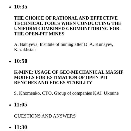
10:35
THE CHOICE OF RATIONAL AND EFFECTIVE
TECHNICAL TOOLS WHEN CONDUCTING THE
UNIFORM COMBINED GEOMONITORING FOR
THE OPEN-PIT MINES
A. Baltiyeva, Institute of mining after D. A. Kunayev,
Kazakhstan
10:50
K-MINE: USAGE OF GEO-MECHANICAL MASSIF
MODELS FOR ESTIMATION OF OPEN-PIT
BENCHES AND EDGES STABILITY
S. Khomenko, CTO, Group of companies KAI, Ukraine
11:05
QUESTIONS AND ANSWERS
11:30