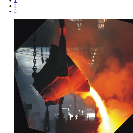
1
2
3