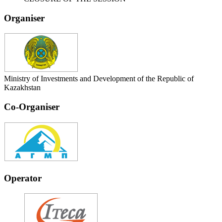
Organiser
Ministry of Investments and Development of the Republic of
Kazakhstan
Co-Organiser
Operator