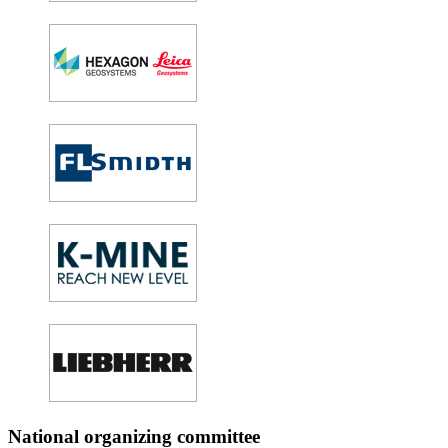
National organizing committee