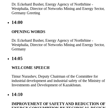
Dr. Eckehard Busher, Energy Agency of Northrhine -
Westphalia, Director of Networks Mining and Energy Sector,
Germany Greeting
14:00
OPENING WORDS
Dr. Eckehard Busher, Energy Agency of Northrhine -
Westphalia, Director of Networks Mining and Energy Sector,
Germany
14:05
WELCOME SPEECH
Timur Nurashev, Deputy Chairman of the Committee for
industrial development and industrial safety of the Ministry of
Investments and Development of Kazakhstan.
14:10
IMPROVEMENT OF SAFETY AND REDUCTION OF