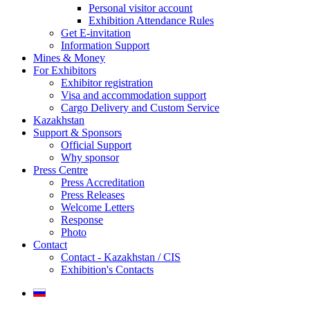
Personal visitor account
Exhibition Attendance Rules
Get E-invitation
Information Support
Mines & Money
For Exhibitors
Exhibitor registration
Visa and accommodation support
Cargo Delivery and Custom Service
Kazakhstan
Support & Sponsors
Official Support
Why sponsor
Press Centre
Press Accreditation
Press Releases
Welcome Letters
Response
Photo
Contact
Contact - Kazakhstan / CIS
Exhibition's Contacts