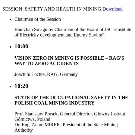
SESSION: SAFETY AND HEALTH IN MINING
Download
Chairman of the Session
Baurzhan Smagulov Chairman of the Board of JSC «Institute
of Electricity development and Energy Saving”.
10:00
VISION ZERO IN MINING IS POSSIBLE – RAG’S
WAY TO ZERO ACCIDENTS
Joachim Löchte, RAG, Germany
10:20
STATE OF THE OCCUPATIONAL SAFETY IN THE
POLISH COAL MINING INDUSTRY
Prof. Stanislaw Prusek, General Director, Główny Instytut
Górnictwa, Poland
Dr. Eng. Adam MIREK, President of the State Mining
Authority