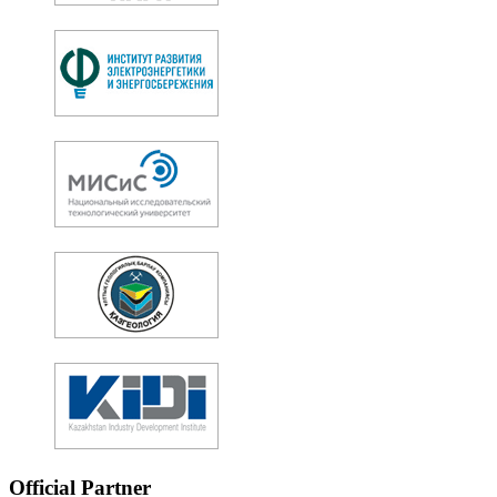
Official Partner