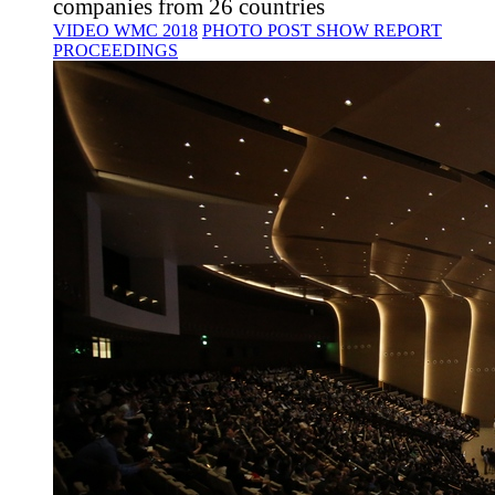
companies from 26 countries
VIDEO WMC 2018
PHOTO
POST SHOW REPORT
PROCEEDINGS