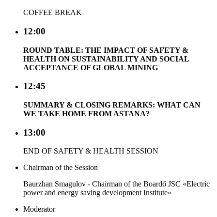
COFFEE BREAK
12:00
ROUND TABLE: THE IMPACT OF SAFETY &
HEALTH ON SUSTAINABILITY AND SOCIAL
ACCEPTANCE OF GLOBAL MINING
12:45
SUMMARY & CLOSING REMARKS: WHAT CAN
WE TAKE HOME FROM ASTANA?
13:00
END OF SAFETY & HEALTH SESSION
Chairman of the Session
Baurzhan Smagulov - Chairman of the Boardб JSC «Electric
power and energy saving development Institute»
Moderator