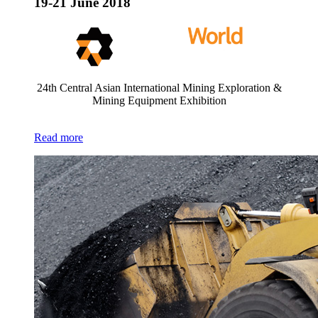
19-21 June 2018
24th Central Asian International Mining Exploration &
Mining Equipment Exhibition
Read more