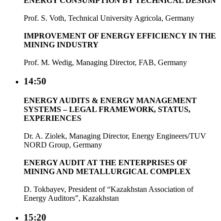
ENERGY CONSUMPTION BY TECHNICAL DESIGN
Prof. S. Voth, Technical University Agricola, Germany
IMPROVEMENT OF ENERGY EFFICIENCY IN THE
MINING INDUSTRY
Prof. M. Wedig, Managing Director, FAB, Germany
14:50
ENERGY AUDITS & ENERGY MANAGEMENT
SYSTEMS – LEGAL FRAMEWORK, STATUS,
EXPERIENCES
Dr. A. Ziolek, Managing Director, Energy Engineers/TUV
NORD Group, Germany
ENERGY AUDIT AT THE ENTERPRISES OF
MINING AND METALLURGICAL COMPLEX
D. Tokbayev, President of “Kazakhstan Association of
Energy Auditors”, Kazakhstan
15:20